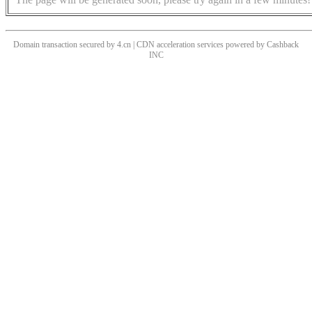
Domain transaction secured by 4.cn | CDN acceleration services powered by
Cashback
INC