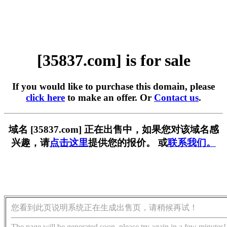
[35837.com] is for sale
If you would like to purchase this domain, please
click here
to make an offer. Or
Contact us
.
域名 [35837.com] 正在出售中，如果您对该域名感
兴趣，请
点击这里
提供您的报价。 或
联系我们。
您看到此页说明系统正在生成出售页，请稍候再试！
The page will be generated soon, please try again in a few minutes!